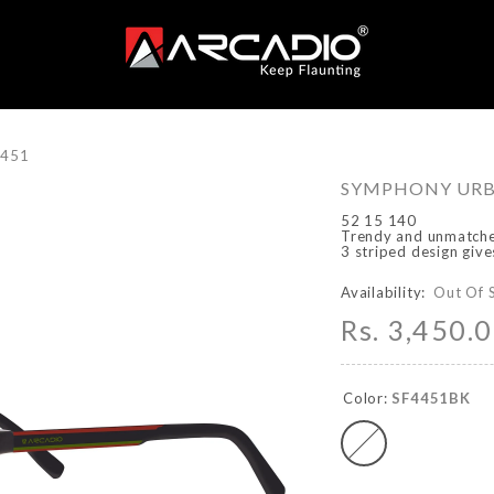
4451
SYMPHONY URBA
52 15 140
Trendy and unmatched
3 striped design giv
Availability:
Out Of 
Rs. 3,450.
Color:
SF4451BK