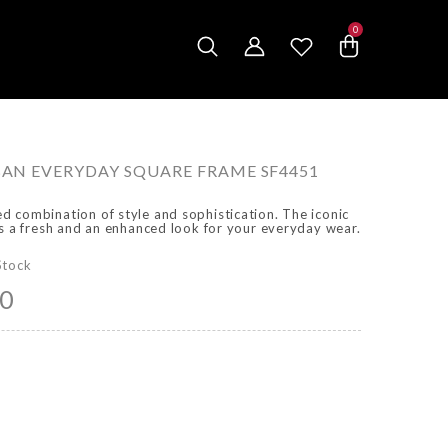
0
0
items
N EVERYDAY SQUARE FRAME SF4451
 combination of style and sophistication. The iconic
es a fresh and an enhanced look for your everyday wear.
Stock
00