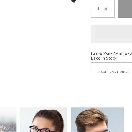
Leave Your Email And
Back In Stock