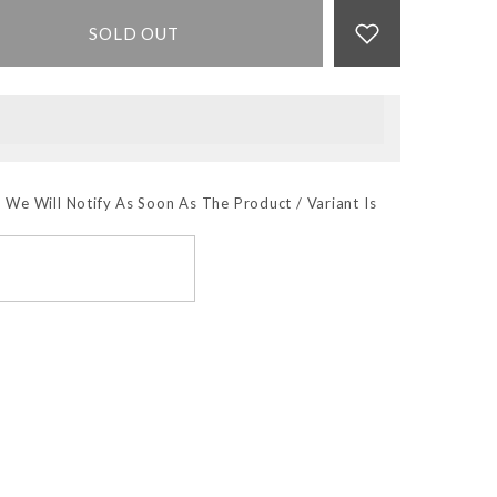
SOLD OUT
 We Will Notify As Soon As The Product / Variant Is
SUBSCRIBE