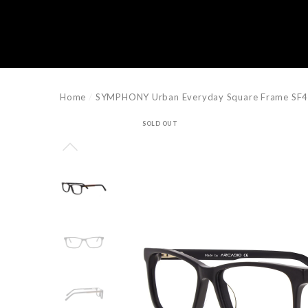
e
e
Home
SYMPHONY Urban Everyday Square Frame SF
SOLD OUT