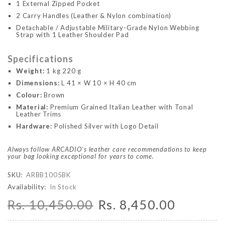
1 External Zipped Pocket
2 Carry Handles (Leather & Nylon combination)
Detachable / Adjustable Military-Grade Nylon Webbing
Strap with 1 Leather Shoulder Pad
Specifications
Weight:
1 kg 220 g
Dimensions:
L 41 × W 10 × H 40 cm
Colour:
Brown
Material:
Premium Grained Italian Leather with Tonal
Leather Trims
Hardware:
Polished Silver with Logo Detail
Always follow ARCADIO's leather care recommendations to keep
your bag looking exceptional for years to come.
SKU:
ARBB1005BK
Availability:
In Stock
Rs. 10,450.00
Rs. 8,450.00