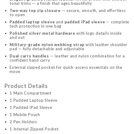
tonal trims — a finish that ages beautifully
Two-way top zip closure
— secure, smooth, and effortless
to open
Padded laptop sleeve
and
padded iPad sleeve
— complete
tech protection in one bag
Polished silver metal hardware
with logo details inside
and out
Military-grade nylon webbing strap
with leather shoulder
pad — fully detachable and adjustable
Dual carry handles
— leather and nylon combination for a
confident hand carry
External zipped pocket for quick-access essentials on the
move
Product Details
1 Main Compartment
1 Padded Laptop Sleeve
1 Padded iPad Sleeve
1 Mobile Pouch
2 Pen Holders
1 Internal Zipped Pocket