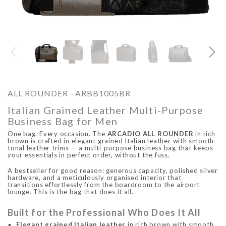
O
ARCADIO
ARCA
ALL ROUNDER - ARBB1005BR
Italian Grained Leather Multi-Purpose
Business Bag for Men
One bag. Every occasion. The
ARCADIO ALL ROUNDER
in rich
brown is crafted in elegant grained Italian leather with smooth
tonal leather trims — a multi-purpose business bag that keeps
your essentials in perfect order, without the fuss.
A bestseller for good reason: generous capacity, polished silver
ALFA - ARBB1016DTN
ALFA - ARBB1016RT
hardware, and a meticulously organised interior that
transitions effortlessly from the boardroom to the airport
Rs. 8,950.00
Rs. 7,250.00
Rs. 8,950.00
Rs. 7
lounge. This is the bag that does it all.
Regular price
Sale price
Regular price
Sale 
Built for the Professional Who Does It All
Elegant grained Italian leather
in rich brown with smooth