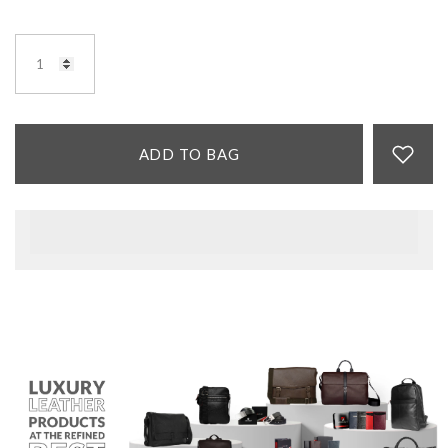
ADD TO BAG