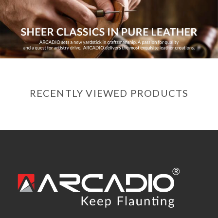
RECENTLY VIEWED PRODUCTS