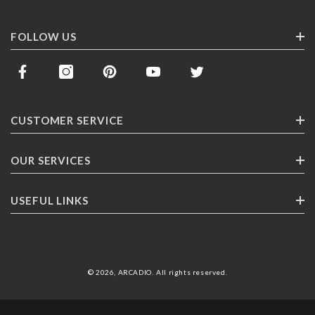
FOLLOW US
CUSTOMER SERVICE
Contact Us
OUR SERVICES
Track Your Order
Corporate Gifting
USEFUL LINKS
Shipping
Franchising
Return Policy
About ARCADlO
FAQ
Highlights
© 2026,
ARCADIO
.
All rights reserved
.
Careers
Terms & Conditions