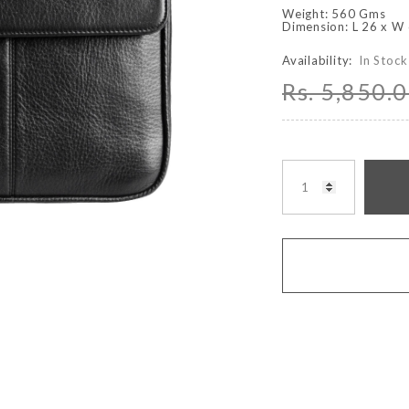
Weight: 560 Gms
Dimension: L 26 x W
Availability:
In Stock
Rs. 5,850.