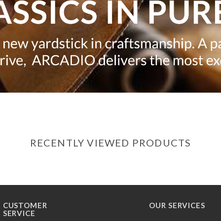
RECENTLY VIEWED PRODUCTS
CUSTOMER
OUR SERVICES
SERVICE