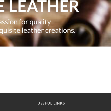
USEFUL LINKS