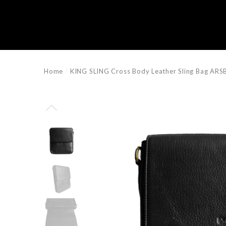
e
e
Home
KING SLING Cross Body Leather Sling Bag AR