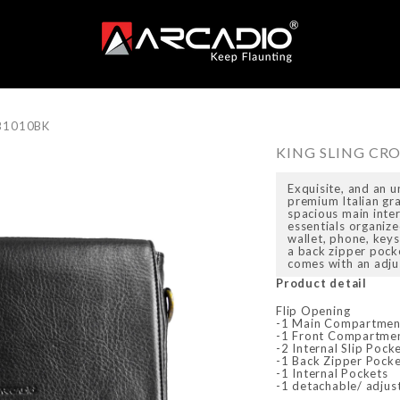
SB1010BK
KING SLING CR
Exquisite, and an u
premium Italian gra
spacious main inte
essentials organize
wallet, phone, key
a back zipper pock
comes with an adju
Product detail
Flip Opening
-1 Main Compartmen
-1 Front Compartme
-2 Internal Slip Pock
-1 Back Zipper Pock
-1 Internal Pockets
-1 detachable/ adjus