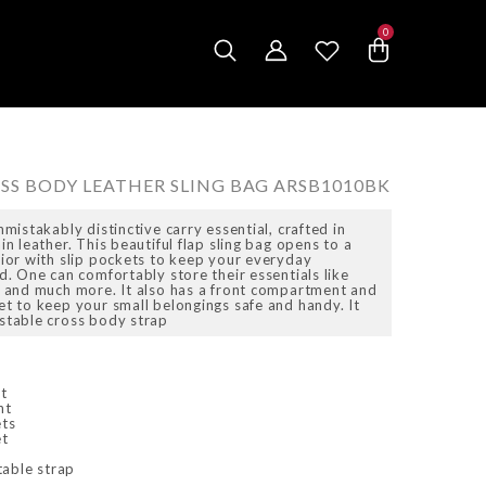
0
0
items
OSS BODY LEATHER SLING BAG ARSB1010BK
nmistakably distinctive carry essential, crafted in
in leather. This beautiful flap sling bag opens to a
rior with slip pockets to keep your everyday
d. One can comfortably store their essentials like
s and much more. It also has a front compartment and
et to keep your small belongings safe and handy. It
stable cross body strap
t
nt
ets
et
table strap