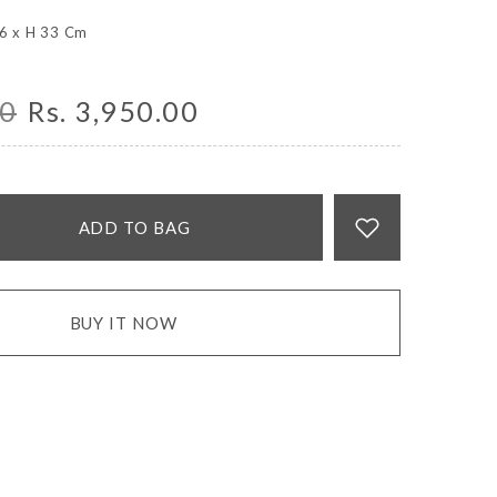
 6 x H 33 Cm
00
Rs. 3,950.00
ADD TO BAG
BUY IT NOW