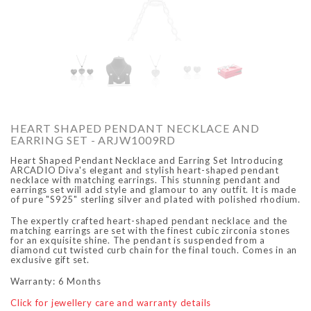
O
ARCADIO
ARCA
HEART SHAPED PENDANT NECKLACE AND
EARRING SET - ARJW1009RD
Heart Shaped Pendant Necklace and Earring Set Introducing
ARCADIO Diva's elegant and stylish heart-shaped pendant
necklace with matching earrings. This stunning pendant and
earrings set will add style and glamour to any outfit. It is made
of pure "S925" sterling silver and plated with polished rhodium.
The expertly crafted heart-shaped pendant necklace and the
matching earrings are set with the finest cubic zirconia stones
ALFA - ARBB1016DTN
ALFA - ARBB1016RT
for an exquisite shine. The pendant is suspended from a
diamond cut twisted curb chain for the final touch. Comes in an
Rs. 8,950.00
Rs. 7,250.00
Rs. 8,950.00
Rs. 7
exclusive gift set.
Regular price
Sale price
Regular price
Sale 
Warranty: 6 Months
Click for jewellery care and warranty details