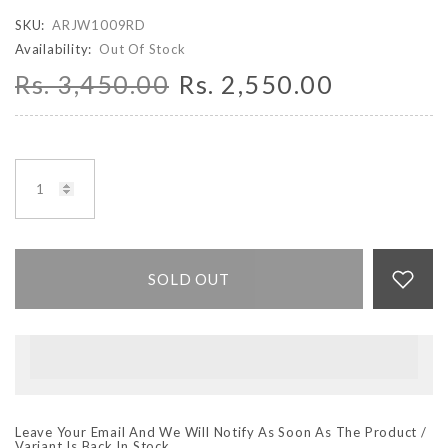
SKU:
ARJW1009RD
Availability:
Out Of Stock
Rs. 3,450.00
Rs. 2,550.00
SOLD OUT
Leave Your Email And We Will Notify As Soon As The Product /
Variant Is Back In Stock