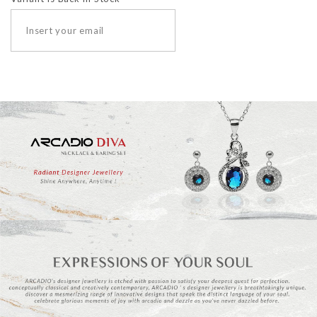
SUBSCRIBE