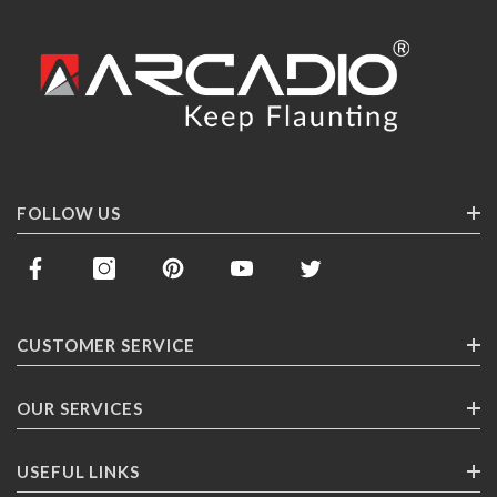
FOLLOW US
CUSTOMER SERVICE
Contact Us
OUR SERVICES
Track Your Order
Corporate Gifting
USEFUL LINKS
Shipping