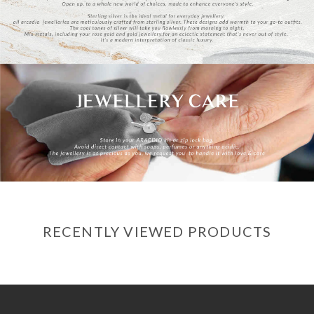
RECENTLY VIEWED PRODUCTS