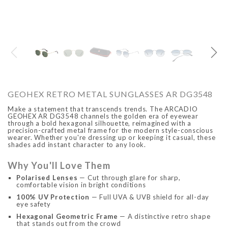
O
ARCADIO
ARCA
GEOHEX RETRO METAL SUNGLASSES AR DG3548
Make a statement that transcends trends. The ARCADIO
GEOHEX AR DG3548 channels the golden era of eyewear
through a bold hexagonal silhouette, reimagined with a
precision-crafted metal frame for the modern style-conscious
wearer. Whether you're dressing up or keeping it casual, these
shades add instant character to any look.
Why You'll Love Them
ALFA - ARBB1016DTN
ALFA - ARBB1016RT
Polarised Lenses
— Cut through glare for sharp,
comfortable vision in bright conditions
Rs. 8,950.00
Rs. 7,250.00
Rs. 8,950.00
Rs. 7
Regular price
Sale price
Regular price
Sale 
100% UV Protection
— Full UVA & UVB shield for all-day
eye safety
Hexagonal Geometric Frame
— A distinctive retro shape
that stands out from the crowd