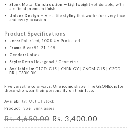
Sleek Metal Construction
— Lightweight yet durable, with
a refined premium finish
Unisex Design
— Versatile styling that works for every face
and every occasion
Product Specifications
Lens:
Polarised, 100% UV Protected
Frame Size:
51-21-145
Gender:
Unisex
Style:
Retro Hexagonal / Geometric
Available in:
C1GD-G15 | C4BK-GY | C6GM-G15 | C2GD-
BR | C3BK-BK
Five versatile colorways. One iconic shape. The GEOHEX is for
those who wear their personality on their face.
Availability:
Out Of Stock
Product Type:
Sunglasses
Rs. 4,650.00
Rs. 3,400.00