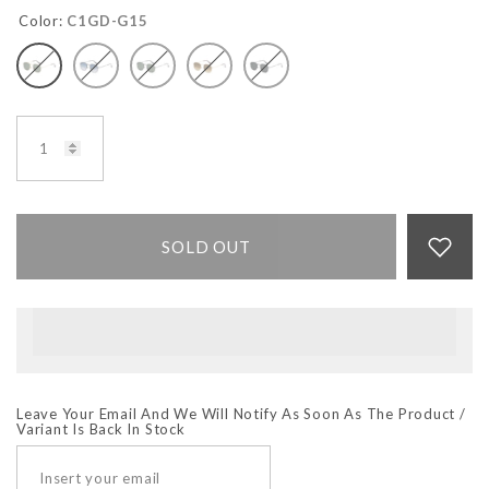
Color:
C1GD-G15
SOLD OUT
Leave Your Email And We Will Notify As Soon As The Product /
Variant Is Back In Stock
SUBSCRIBE