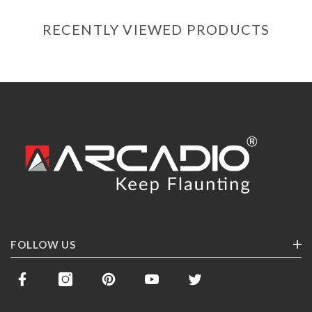
RECENTLY VIEWED PRODUCTS
FOLLOW US