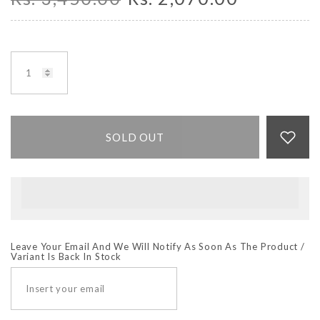
SOLD OUT
Leave Your Email And We Will Notify As Soon As The Product /
Variant Is Back In Stock
SUBSCRIBE