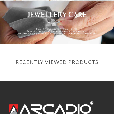
RECENTLY VIEWED PRODUCTS