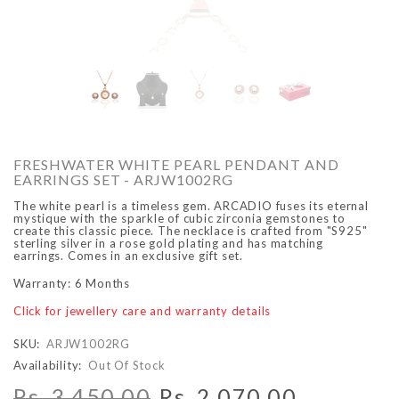
O
ARCADIO
ARCA
FRESHWATER WHITE PEARL PENDANT AND
EARRINGS SET - ARJW1002RG
The white pearl is a timeless gem. ARCADIO fuses its eternal
mystique with the sparkle of cubic zirconia gemstones to
create this classic piece. The necklace is crafted from "S925"
sterling silver in a rose gold plating and has matching
earrings. Comes in an exclusive gift set.
Warranty: 6 Months
ALFA - ARBB1016DTN
ALFA - ARBB1016RT
Click for jewellery care and warranty details
Rs. 8,950.00
Rs. 7,250.00
Rs. 8,950.00
Rs. 7
Regular price
Sale price
Regular price
Sale 
SKU:
ARJW1002RG
Availability:
Out Of Stock
Rs. 3,450.00
Rs. 2,070.00