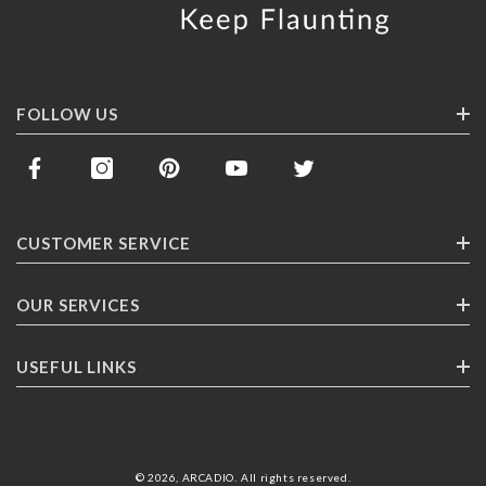
FOLLOW US
CUSTOMER SERVICE
Contact Us
OUR SERVICES
Track Your Order
Corporate Gifting
USEFUL LINKS
Shipping
Franchising
Return Policy
About ARCADlO
FAQ
Highlights
© 2026,
ARCADIO
.
All rights reserved
.