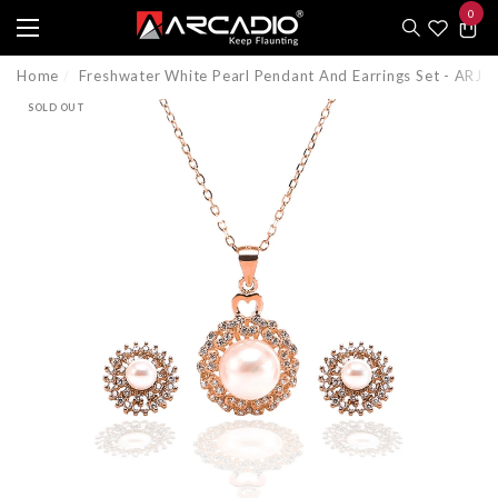
0
e
e
0
item
Home
Freshwater White Pearl Pendant And Earrings Set - AR
SOLD OUT