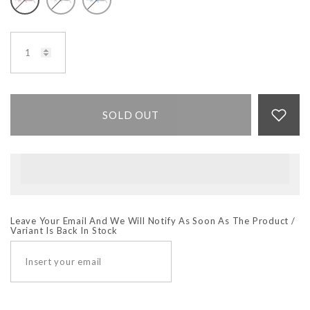
SOLD OUT
Leave Your Email And We Will Notify As Soon As The Product /
Variant Is Back In Stock
SUBSCRIBE