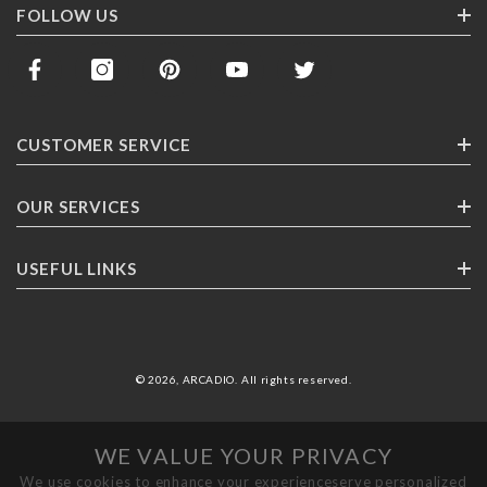
FOLLOW US
CUSTOMER SERVICE
Contact Us
OUR SERVICES
Track Your Order
Corporate Gifting
USEFUL LINKS
Shipping
Franchising
Return Policy
About ARCADlO
FAQ
Highlights
© 2026,
ARCADIO
.
All rights reserved
.
Careers
Terms & Conditions
WE VALUE YOUR PRIVACY
Privacy Policy
We use cookies to enhance your experienceserve personalized