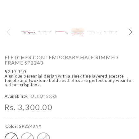
O
ARCADIO
ARCA
FLETCHER CONTEMPORARY HALF RIMMED
FRAME SP2243
52 17 140
A unique perennial design with a sleek fine layered acetate
temple and two-tone bold aesthetics are perfect daily wear for
a clean crisp look.
Availability:
Out Of Stock
Rs. 3,300.00
ALFA - ARBB1016DTN
ALFA - ARBB1016RT
Rs. 8,950.00
Rs. 7,250.00
Rs. 8,950.00
Rs. 7
Regular price
Sale price
Regular price
Sale 
Color:
SP2243NY