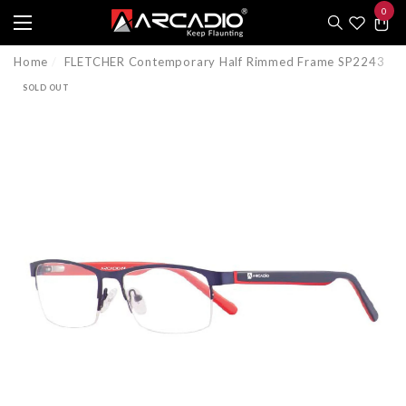
0
e
e
0
item
Home
FLETCHER Contemporary Half Rimmed Frame SP2243
SOLD OUT