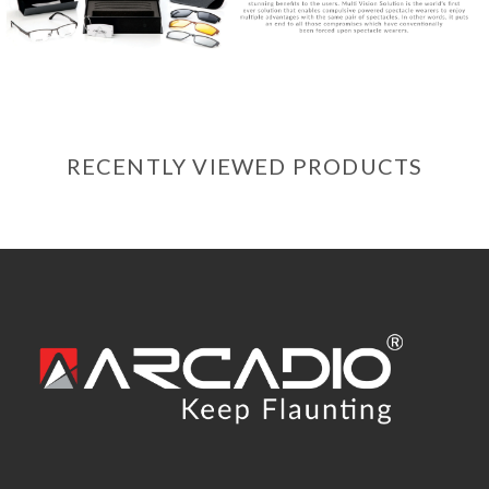
RECENTLY VIEWED PRODUCTS