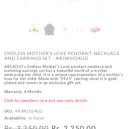
O
ARCADIO
ARCA
ENDLESS MOTHER'S LOVE PENDANT NECKLACE
AND EARRINGS SET - ARJW1024GD
ARCADIO's Endless Mother's Love pendant necklace and
matching earrings set has a beautiful motif of a mother
embracing her child. It is a unique representation of a mother's
love for her child. Made with "S925" sterling silver it is gold
plated and comes in an exclusive gift set.
Warranty: 6 Months
ALFA - ARBB1016DTN
ALFA - ARBB1016RT
Click for jewellery care and warranty details
Rs. 8,950.00
Rs. 7,250.00
Rs. 8,950.00
Rs. 7
Regular price
Sale price
Regular price
Sale 
SKU:
ARJW1024GD
Availability:
In Stock
Rs. 3,250.00
Rs. 2,250.00