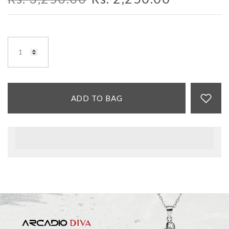
ADD TO BAG