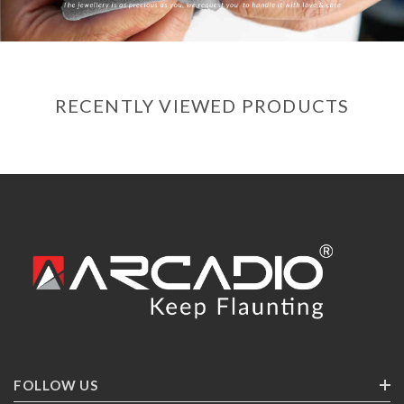
RECENTLY VIEWED PRODUCTS
FOLLOW US