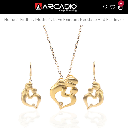
0
e
e
0
item
Home
Endless Mother's Love Pendant Necklace And Earrings 