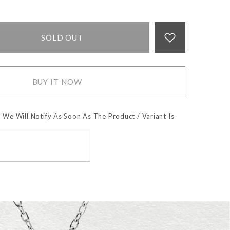
SOLD OUT
BUY IT NOW
 We Will Notify As Soon As The Product / Variant Is
SUBSCRIBE