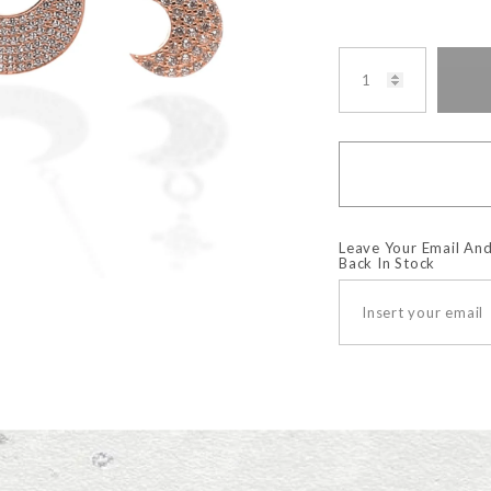
Leave Your Email And
Back In Stock