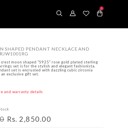
0
0
items
N SHAPED PENDANT NECKLACE AND
ARJW1001RG
crest moon shaped "S925" rose gold plated sterling
rrings set is for the stylish and elegant fashionista.
dant set is encrusted with dazzling cubic zirconia
n exclusive gift set.
are and warranty details
Stock
00
Rs. 2,850.00