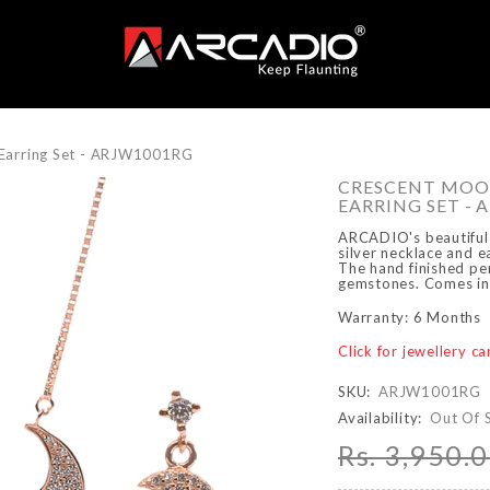
Earring Set - ARJW1001RG
CRESCENT MOO
EARRING SET - 
ARCADIO's beautiful 
silver necklace and ea
The hand finished pen
gemstones. Comes in a
Warranty: 6 Months
Click for jewellery c
SKU:
ARJW1001RG
Availability:
Out Of 
Rs. 3,950.