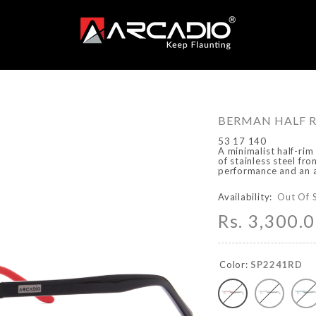
BERMAN HALF R
53 17 140
A minimalist half-rim
of stainless steel fr
performance and an a
Availability:
Out Of 
Rs. 3,300.
Color:
SP2241RD