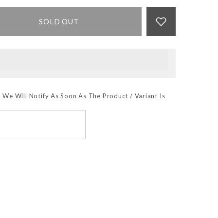
SOLD OUT
 We Will Notify As Soon As The Product / Variant Is
SUBSCRIBE