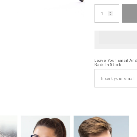
Leave Your Email And
Back In Stock