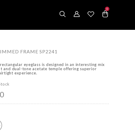
0
0
items
IMMED FRAME SP2241
 rectangular eyeglass is designed in an interesting mix
ont and dual-tone acetate temple offering superior
irtight experience.
Stock
00