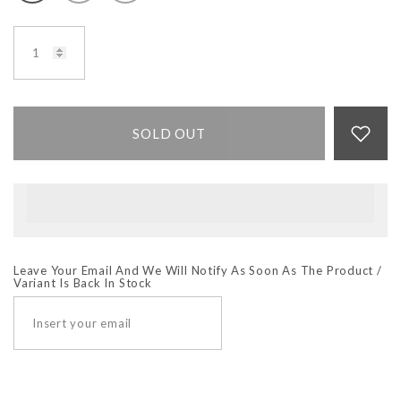
SOLD OUT
Leave Your Email And We Will Notify As Soon As The Product /
Variant Is Back In Stock
SUBSCRIBE