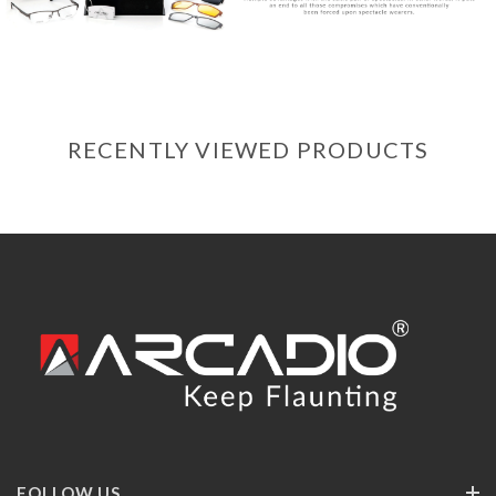
RECENTLY VIEWED PRODUCTS
FOLLOW US