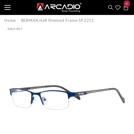
0
e
e
0
item
Home
BERMAN Half Rimmed Frame SP2211
SOLD OUT