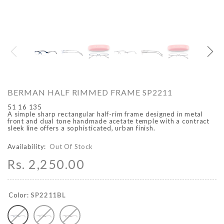
O
ARCADIO
ARCA
BERMAN HALF RIMMED FRAME SP2211
51 16 135
A simple sharp rectangular half-rim frame designed in metal
front and dual tone handmade acetate temple with a contract
sleek line offers a sophisticated, urban finish.
Availability:
Out Of Stock
Rs. 2,250.00
ALFA - ARBB1016DTN
ALFA - ARBB1016RT
Rs. 8,950.00
Rs. 7,250.00
Rs. 8,950.00
Rs. 7
Regular price
Sale price
Regular price
Sale 
Color:
SP2211BL