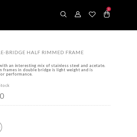
0
0
items
E-BRIDGE HALF RIMMED FRAME
with an interesting mix of stainless steel and acetate.
m frames in double bridge is light weight and is
ior performance.
Stock
00