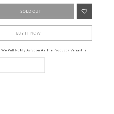
SOLD OUT
BUY IT NOW
 We Will Notify As Soon As The Product / Variant Is
SUBSCRIBE