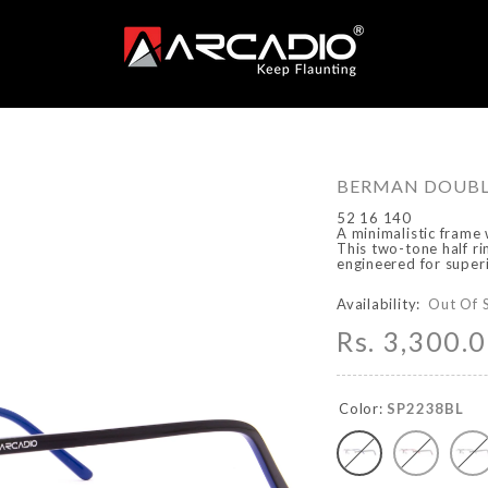
BERMAN DOUBL
52 16 140
A minimalistic frame 
This two-tone half ri
engineered for super
Availability:
Out Of 
Rs. 3,300.
Color:
SP2238BL