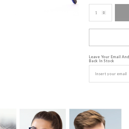
Leave Your Email And
Back In Stock