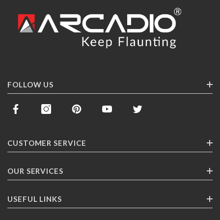
FOLLOW US
CUSTOMER SERVICE
Contact Us
OUR SERVICES
Track Your Order
Corporate Gifting
USEFUL LINKS
Shipping
Franchising
Return Policy