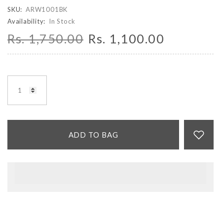
SKU:
ARW1001BK
Availability:
In Stock
Rs. 1,750.00
Rs. 1,100.00
ADD TO BAG