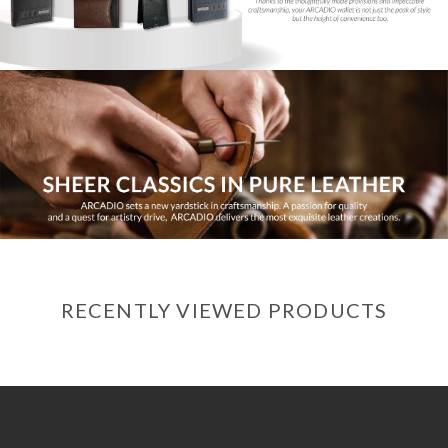
RECENTLY VIEWED PRODUCTS