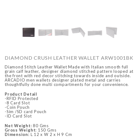
O
ARCADIO
ARCA
DIAMOND CRUSH LEATHER WALLET ARW1001BK
Diamond Stitch Leather Wallet Made with Italian smooth full
grain calf leather, designer diamond stitched pattern looped at
the front with red decor stitching towards inside and outside.
ARCADIO men wallets designer plated metal and carries
thoughtfully done multi compartments for your convenience.
Product Detail
-RFID Protected
-8 Card Slot
-Coin Pouch
ALFA - ARBB1016DTN
ALFA - ARBB1016RT
-Sim /SD card Pouch
-ID Card Slot
Rs. 8,950.00
Rs. 7,250.00
Rs. 8,950.00
Rs. 7
Regular price
Sale price
Regular price
Sale 
Net Weight:
80 Gms
Gross Weight:
150 Gms
Dimension:
L 12 x W 2 x H 9 Cm