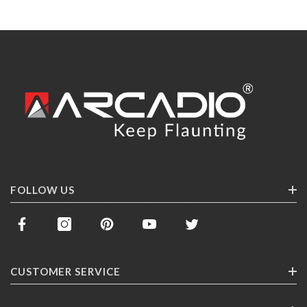
FOLLOW US
CUSTOMER SERVICE