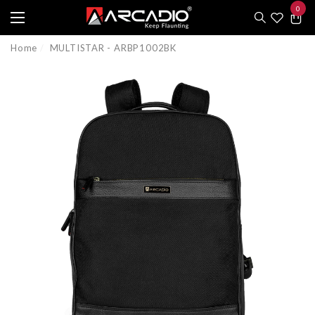
0
e
e
0
item
Home
MULTISTAR - ARBP1002BK