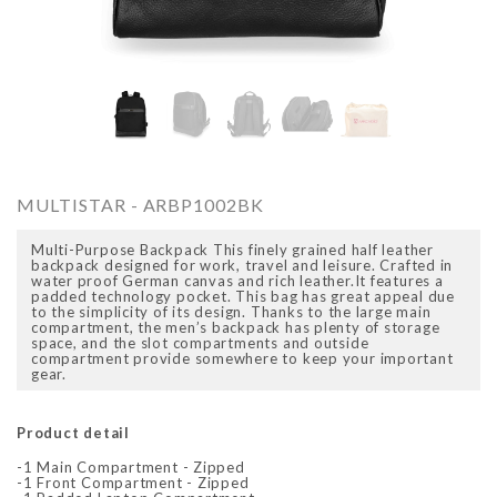
O
ARCADIO
ARCA
MULTISTAR - ARBP1002BK
Multi-Purpose Backpack This finely grained half leather
backpack designed for work, travel and leisure. Crafted in
water proof German canvas and rich leather.It features a
padded technology pocket. This bag has great appeal due
to the simplicity of its design. Thanks to the large main
compartment, the men’s backpack has plenty of storage
space, and the slot compartments and outside
compartment provide somewhere to keep your important
gear.
ALFA - ARBB1016DTN
ALFA - ARBB1016RT
Rs. 8,950.00
Rs. 7,250.00
Rs. 8,950.00
Rs. 7
Regular price
Sale price
Regular price
Sale 
Product detail
-1 Main Compartment - Zipped
-1 Front Compartment - Zipped