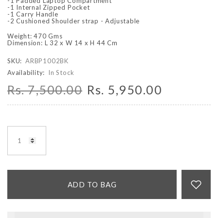
-1 Padded Laptop Compartment
-1 Internal Zipped Pocket
-1 Carry Handle
-2 Cushioned Shoulder strap - Adjustable
Weight: 470 Gms
Dimension: L 32 x W 14 x H 44 Cm
SKU:
ARBP1002BK
Availability:
In Stock
Rs. 7,500.00
Rs. 5,950.00
ADD TO BAG