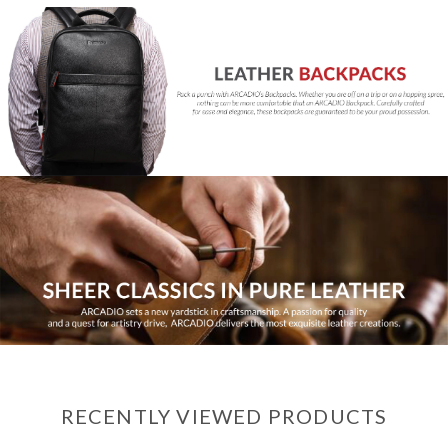
RECENTLY VIEWED PRODUCTS