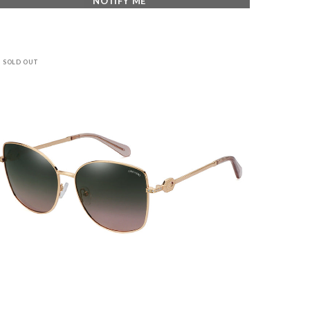
NOTIFY ME
SOLD OUT