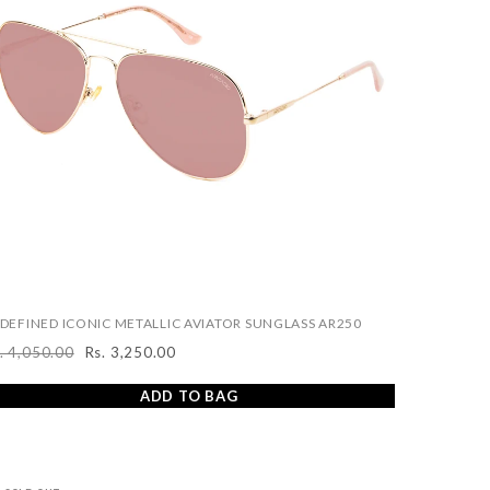
DEFINED ICONIC METALLIC AVIATOR SUNGLASS AR250
. 4,050.00
Rs. 3,250.00
egular
Sale
ice
price
ADD TO BAG