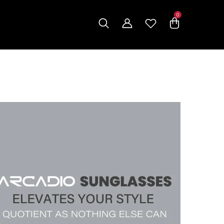
0
0
items