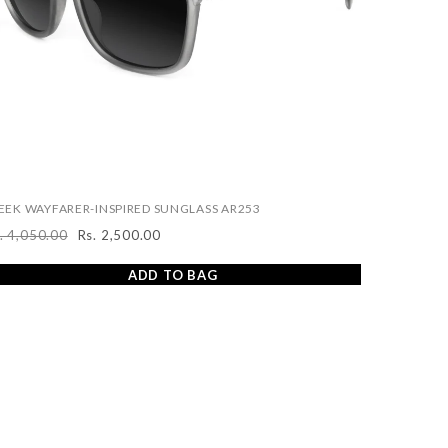
EEK WAYFARER-INSPIRED SUNGLASS AR253
. 4,050.00
Rs. 2,500.00
egular
Sale
ice
price
ADD TO BAG