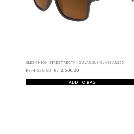
SLEEK HIGH-STREET RECTANGULAR SUNGLASS AR255
Rs. 4,050.00
Rs. 2,500.00
Regular
Sale
price
price
ADD TO BAG