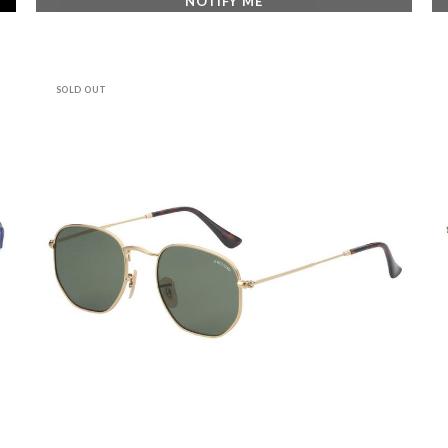
NOTIFY ME
SOLD OUT