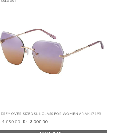
SOLD OUT
DREY OVER-SIZED SUNGLASS FOR WOMEN AR AK17195
. 4,050.00
Rs. 3,000.00
egular
Sale
ice
price