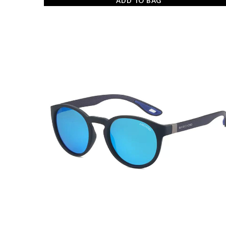
ADD TO BAG