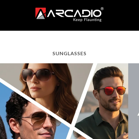
SUNGLASSES