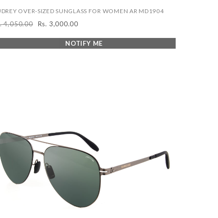
DREY OVER-SIZED SUNGLASS FOR WOMEN AR MD1904
. 4,050.00
Rs. 3,000.00
egular
Sale
ice
price
NOTIFY ME