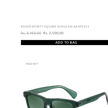
ROVER SPORTY SQUARE SUNGLASS AR RP2011
Rs. 3,450.00
Rs. 2,500.00
Regular
Sale
price
price
ADD TO BAG
SOLD OUT