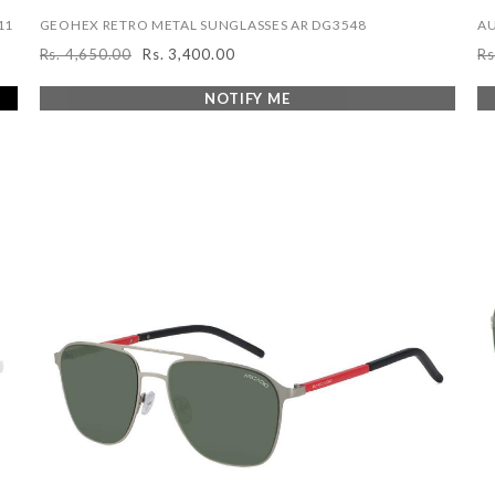
11
GEOHEX RETRO METAL SUNGLASSES AR DG3548
AU
Rs. 4,650.00
Rs. 3,400.00
Rs
Regular
Sale
R
price
price
pr
NOTIFY ME