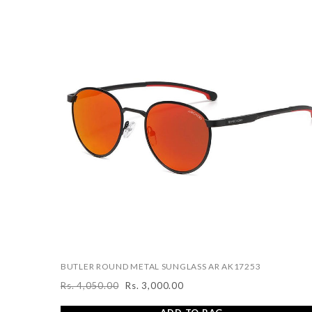
BUTLER ROUND METAL SUNGLASS AR AK17253
Rs. 4,050.00
Rs. 3,000.00
Regular
Sale
price
price