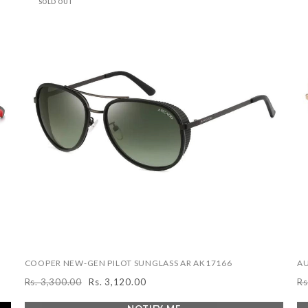
SOLD OUT
COOPER NEW-GEN PILOT SUNGLASS AR AK17166
AU
Rs. 3,300.00
Rs. 3,120.00
Rs
Regular
Sale
R
price
price
pr