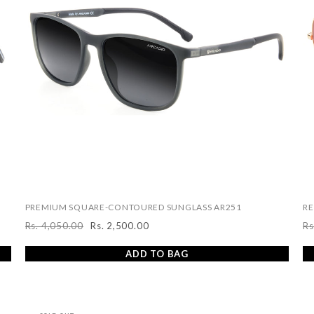
PREMIUM SQUARE-CONTOURED SUNGLASS AR251
RE
Rs. 4,050.00
Rs. 2,500.00
Rs
Regular
Sale
R
price
price
pr
ADD TO BAG