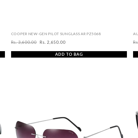
COOPER NEW-GEN PILOT SUNGLASS AR PZ5068
AU
Rs. 3,600.00
Rs. 2,650.00
Rs
Regular
Sale
R
price
price
pr
ADD TO BAG