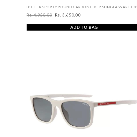
BUTLER SPORTY ROUND CARBON FIBER SUNGLASS AR FC0
Rs. 4,950.00
Rs. 3,650.00
Regular
Sale
price
price
ADD TO BAG