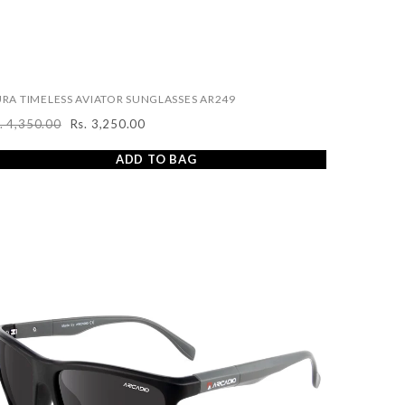
RA TIMELESS AVIATOR SUNGLASSES AR249
. 4,350.00
Rs. 3,250.00
egular
Sale
ice
price
ADD TO BAG