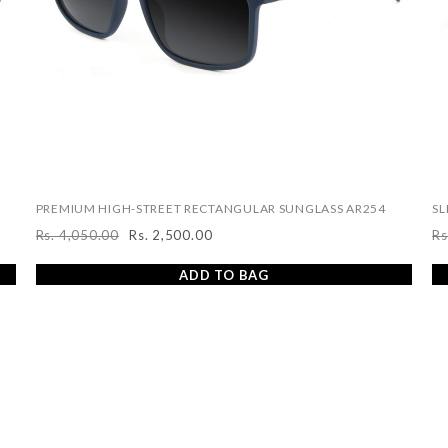
PREMIUM HIGH-STREET RECTANGULAR SUNGLASS AR254
SL
Rs. 4,050.00
Rs. 2,500.00
Rs
Regular
Sale
R
price
price
pr
ADD TO BAG