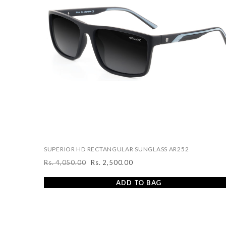
SUPERIOR HD RECTANGULAR SUNGLASS AR252
Rs. 4,050.00
Rs. 2,500.00
Regular
Sale
price
price
ADD TO BAG