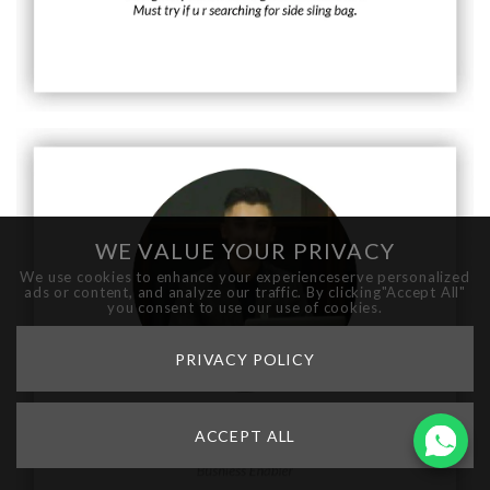
WE VALUE YOUR PRIVACY
We use cookies to enhance your experienceserve personalized
ads or content, and analyze our traffic. By clicking"Accept All"
you consent to use our use of cookies.
PRIVACY POLICY
ACCEPT ALL