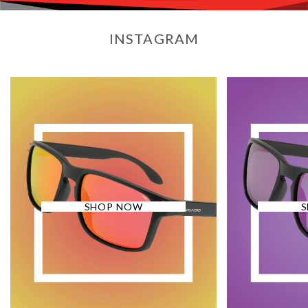
INSTAGRAM
SHOP NOW