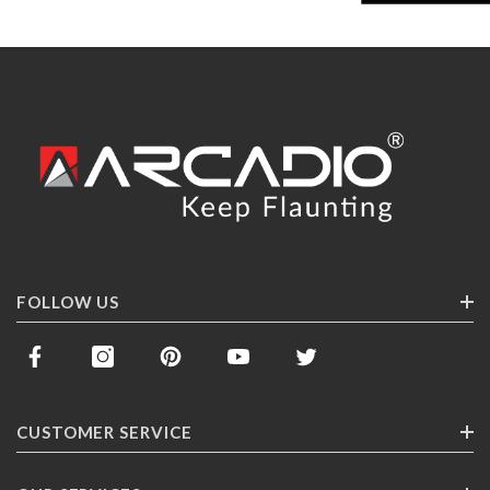
FOLLOW US
CUSTOMER SERVICE