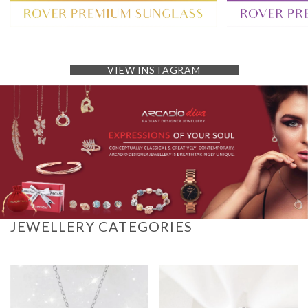
VIEW INSTAGRAM
JEWELLERY CATEGORIES