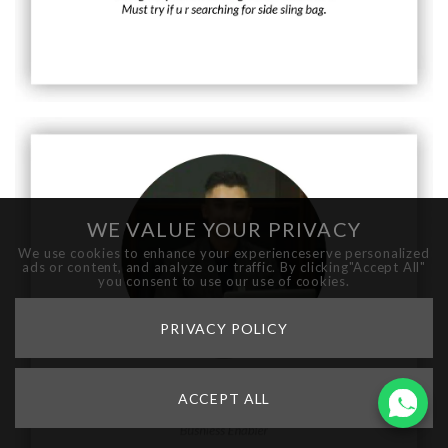
WE VALUE YOUR PRIVACY
We use cookies to enhance your experienceserve personalized
ads or content, and analyze our traffic. By clicking"Accept All"
you consent to use our use of cookies.
PRIVACY POLICY
ACCEPT ALL