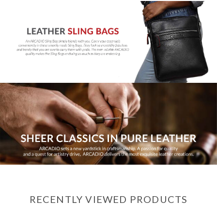
RECENTLY VIEWED PRODUCTS