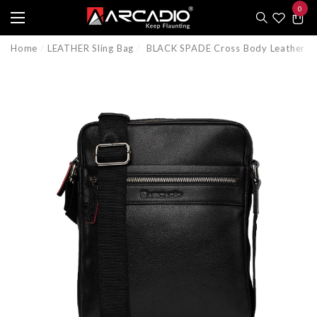
0
e
e
0
item
Home
LEATHER Sling Bag
BLACK SPADE Cross Body Leather S