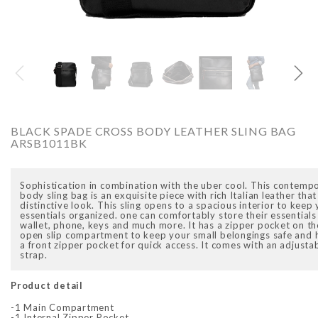
RCADIO
ARCADIO
BLACK SPADE CROSS BODY LEATHER SLING BAG
ARSB1011BK
Sophistication in combination with the uber cool. This contemp
body sling bag is an exquisite piece with rich Italian leather that
distinctive look. This sling opens to a spacious interior to kee
BB1016DTN
ALFA - ARBB1016RT
AL
essentials organized. one can comfortably store their essentials
A
wallet, phone, keys and much more. It has a zipper pocket on th
.00
Rs. 7,250.00
Rs. 8,950.00
Rs. 7,250.00
open slip compartment to keep your small belongings safe and h
price
Sale price
Regular price
Sale price
Rs
a front zipper pocket for quick access. It comes with an adjusta
R
strap.
Product detail
-1 Main Compartment
-1 Internal Zipper Pocket