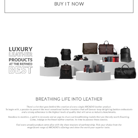
BUY IT NOW