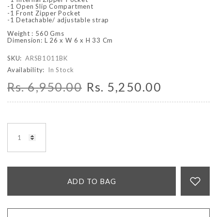
-1 Open Slip Compartment
-1 Front Zipper Pocket
-1 Detachable/ adjustable strap
Weight : 560 Gms
Dimension: L 26 x W 6 x H 33 Cm
SKU:
ARSB1011BK
Availability:
In Stock
Rs. 6,950.00
Rs. 5,250.00
ADD TO BAG