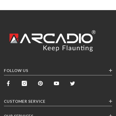
FOLLOW US
CUSTOMER SERVICE
Contact Us