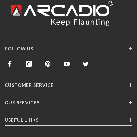
FOLLOW US
CUSTOMER SERVICE
Contact Us
OUR SERVICES
Track Your Order
Corporate Gifting
USEFUL LINKS
Shipping
Franchising
Return Policy
About ARCADlO