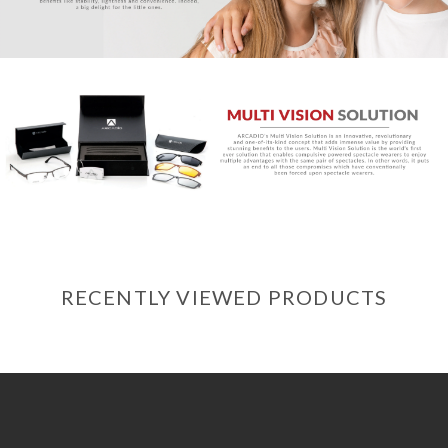
RECENTLY VIEWED PRODUCTS