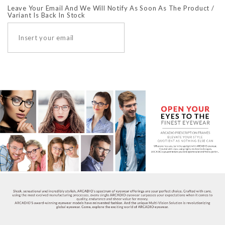
Leave Your Email And We Will Notify As Soon As The Product /
Variant Is Back In Stock
SUBSCRIBE