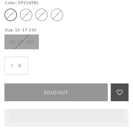
Color:
SP2269BL
Size:
53-17-145
53-17-145
SOLD OUT