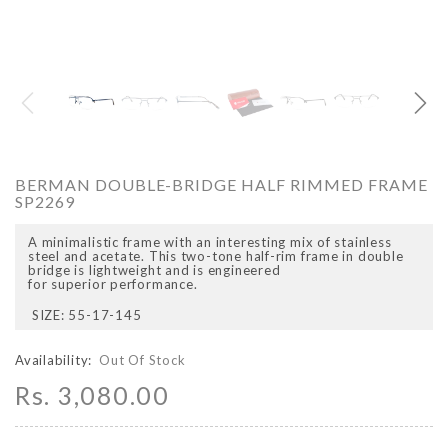
O
ARCADIO
ARCA
BERMAN DOUBLE-BRIDGE HALF RIMMED FRAME
SP2269
A minimalistic frame with an interesting mix of stainless
steel and acetate. This two-tone half-rim frame in double
bridge is lightweight and is engineered
for superior performance.
SIZE: 55-17-145
ALFA - ARBB1016DTN
ALFA - ARBB1016RT
Availability:
Out Of Stock
Rs. 8,950.00
Rs. 7,250.00
Rs. 8,950.00
Rs. 7
Regular price
Sale price
Regular price
Sale 
Rs. 3,080.00