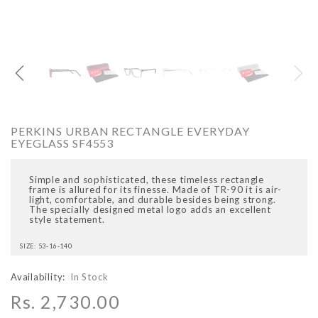
O
ARCADIO
ARCA
PERKINS URBAN RECTANGLE EVERYDAY
EYEGLASS SF4553
Simple and sophisticated, these timeless rectangle
frame is allured for its finesse. Made of TR-90 it is air-
light, comfortable, and durable besides being strong.
The specially designed metal logo adds an excellent
style statement.
ALFA - ARBB1016DTN
ALFA - ARBB1016RT
SIZE: 53-16-140
Rs. 8,950.00
Rs. 7,250.00
Rs. 8,950.00
Rs. 7
Regular price
Sale price
Regular price
Sale 
Availability:
In Stock
Rs. 2,730.00