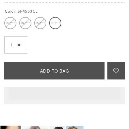
Color:
SF4553CL
ADD TO BAG