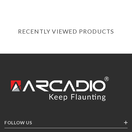
RECENTLY VIEWED PRODUCTS
FOLLOW US