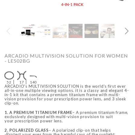
O
ARCADIO
ARCA
ARCADIO MULTIVISION SOLUTION FOR WOMEN
- LE502BG
52
17
140
ARCADIO's MULTIVISION SOLUTION is the world's first ever
all-in-one multiple viewing options. it is a classy and elegant 4-
in-1 kit that contains a premium titanium frame with multi-
vision provision for your prescription power lens, and 3 sleek
clip-on.
ALFA - ARBB1016DTN
ALFA - ARBB1016RT
Rs. 8,950.00
Rs. 7,250.00
Rs. 8,950.00
Rs. 7
1. A PREMIUM TITANIUM FRAME
– A premium titanium frame,
Regular price
Sale price
Regular price
Sale 
exclusively designed with multi-vision provision to suit
your prescription power lens.
2. POLARIZED GLASS
– A polarized clip-on that helps
-Protect your eyes from the harmful rays of the sunlight,