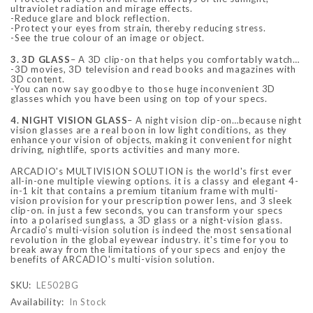
ultraviolet radiation and mirage effects.
-Reduce glare and block reflection.
-Protect your eyes from strain, thereby reducing stress.
-See the true colour of an image or object.
3. 3D GLASS
– A 3D clip-on that helps you comfortably watch…
-3D movies, 3D television and read books and magazines with
3D content.
-You can now say goodbye to those huge inconvenient 3D
glasses which you have been using on top of your specs.
4. NIGHT VISION GLASS
– A night vision clip-on…because night
vision glasses are a real boon in low light conditions, as they
enhance your vision of objects, making it convenient for night
driving, nightlife, sports activities and many more.
ARCADIO's MULTIVISION SOLUTION is the world's first ever
all-in-one multiple viewing options. it is a classy and elegant 4-
in-1 kit that contains a premium titanium frame with multi-
vision provision for your prescription power lens, and 3 sleek
clip-on. in just a few seconds, you can transform your specs
into a polarised sunglass, a 3D glass or a night-vision glass.
Arcadio's multi-vision solution is indeed the most sensational
revolution in the global eyewear industry. it's time for you to
break away from the limitations of your specs and enjoy the
benefits of ARCADIO's multi-vision solution.
SKU:
LE502BG
Availability:
In Stock