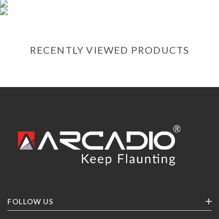
RECENTLY VIEWED PRODUCTS
FOLLOW US