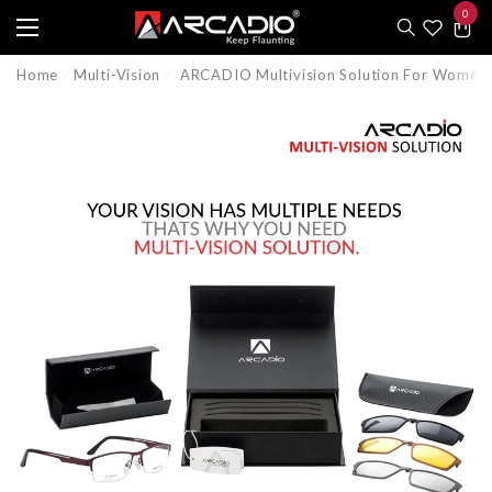
0
e
e
0
item
Home
Multi-Vision
ARCADIO Multivision Solution For Women