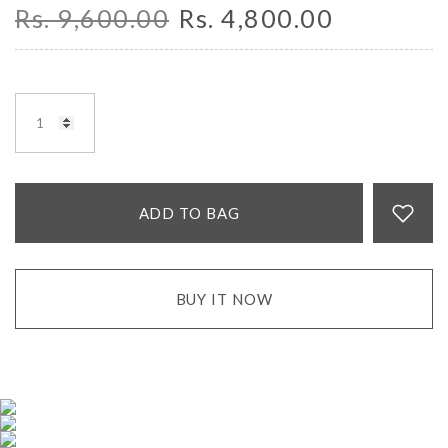
Rs. 9,600.00
Rs. 4,800.00
ADD TO BAG
BUY IT NOW