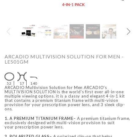
O
ARCADIO
ARCA
ARCADIO MULTIVISION SOLUTION FOR MEN -
LE501GM
52
17
140
ARCADIO Multivision Solution for Men ARCADIO's
MULTIVISION SOLUTION is the world's first ever all-in-one
multiple viewing options. it is a classy and elegant 4-in-1 kit
that contains a premium titanium frame with multi-vision
provision for your prescription power lens, and 3 sleek clip-
ALFA - ARBB1016DTN
ALFA - ARBB1016RT
ons.
Rs. 8,950.00
Rs. 7,250.00
Rs. 8,950.00
Rs. 7
Regular price
Sale price
Regular price
Sale 
1. A PREMIUM TITANIUM FRAME
– A premium titanium frame,
exclusively designed with multi-vision provision to suit
your prescription power lens.
2. POLARIZED GLASS
– A polarized clip-on that helps