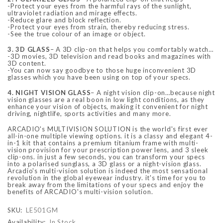
-Protect your eyes from the harmful rays of the sunlight,
ultraviolet radiation and mirage effects.
-Reduce glare and block reflection.
-Protect your eyes from strain, thereby reducing stress.
-See the true colour of an image or object.
3. 3D GLASS
– A 3D clip-on that helps you comfortably watch…
-3D movies, 3D television and read books and magazines with
3D content.
-You can now say goodbye to those huge inconvenient 3D
glasses which you have been using on top of your specs.
4. NIGHT VISION GLASS
– A night vision clip-on…because night
vision glasses are a real boon in low light conditions, as they
enhance your vision of objects, making it convenient for night
driving, nightlife, sports activities and many more.
ARCADIO's MULTIVISION SOLUTION is the world's first ever
all-in-one multiple viewing options. it is a classy and elegant 4-
in-1 kit that contains a premium titanium frame with multi-
vision provision for your prescription power lens, and 3 sleek
clip-ons. in just a few seconds, you can transform your specs
into a polarised sunglass, a 3D glass or a night-vision glass.
Arcadio's multi-vision solution is indeed the most sensational
revolution in the global eyewear industry. it's time for you to
break away from the limitations of your specs and enjoy the
benefits of ARCADIO's multi-vision solution.
SKU:
LE501GM
Availability:
In Stock