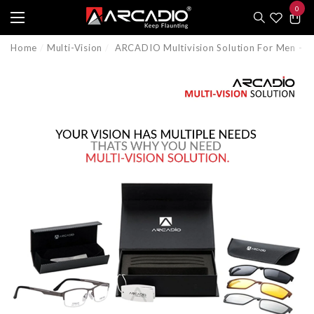
0
e
e
0
item
Home
Multi-Vision
ARCADIO Multivision Solution For Men -