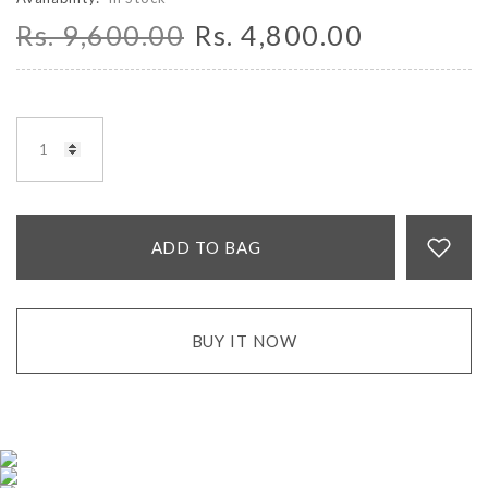
Rs. 9,600.00
Rs. 4,800.00
ADD TO BAG
BUY IT NOW