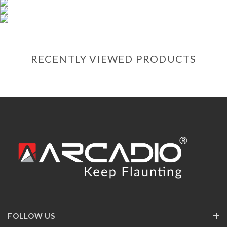
RECENTLY VIEWED PRODUCTS
FOLLOW US